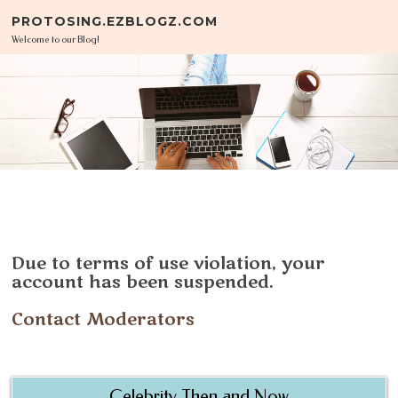
Skip to content
PROTOSING.EZBLOGZ.COM
Welcome to our Blog!
Due to terms of use violation, your
account has been suspended.
Contact Moderators
Celebrity Then and Now