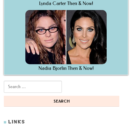
Lynda Carter Then & Now!
Nadia Bjorlin Then & Now!
Search for:
LINKS