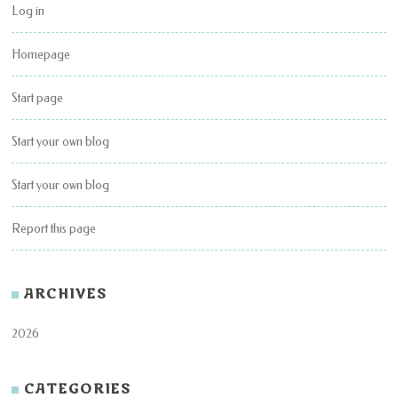
Log in
Homepage
Start page
Start your own blog
Start your own blog
Report this page
ARCHIVES
2026
CATEGORIES