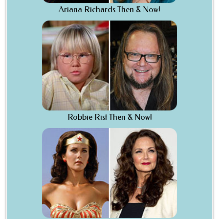
Ariana Richards Then & Now!
Robbie Rist Then & Now!