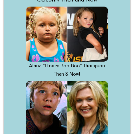
Alana "Honey Boo Boo" Thompson
Then & Now!